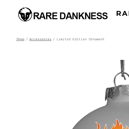
Skip
RA
to
content
Shop
/
Accessories
/
Limited Edition Ornament