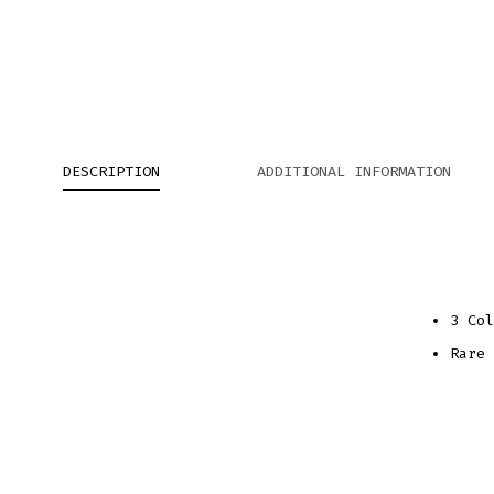
DESCRIPTION
ADDITIONAL INFORMATION
3 Col
Rare 