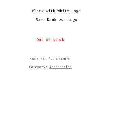
Black with White Logo
Rare Dankness logo
Out of stock
SKU:
015-'20ORNAMENT
Category:
Accessories