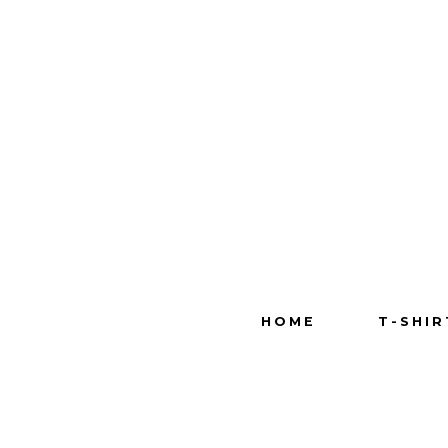
HOME
T-SHIR