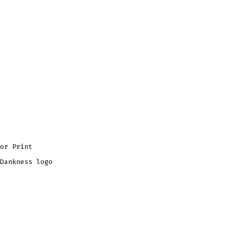
or Print
Dankness logo