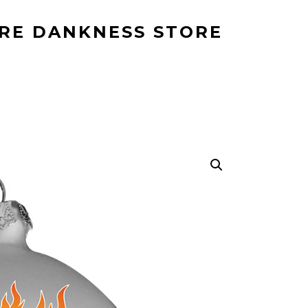
RE DANKNESS STORE