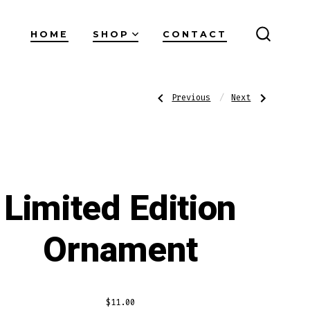
HOME
SHOP
CONTACT
SEARC
TOGGL
Post
Previous
Next
Previous
Next
Post:
Post:
Coffee
Original
Mug
Logo
Mask
navigatio
Limited Edition
Ornament
$
11.00