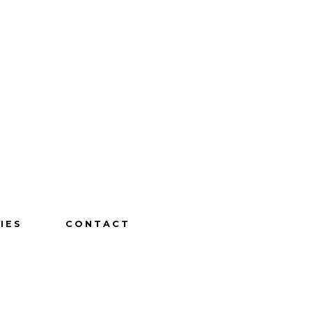
IES
CONTACT