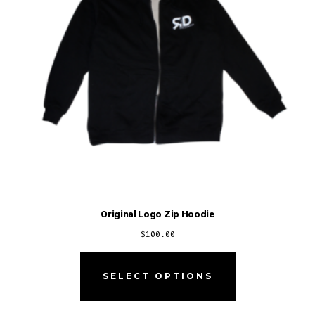
Original Logo Zip Hoodie
$
100.00
SELECT OPTIONS