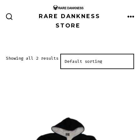
Skip
to
RARE DANKNESS
ME
SEARCH
content
STORE
TOGGLE
Showing all 2 results