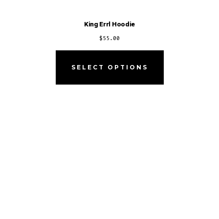
King Errl Hoodie
$
55.00
SELECT OPTIONS